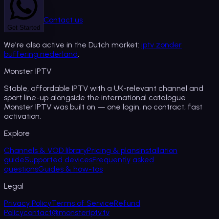
Contact us
Get Started
We're also active in the Dutch market:
iptv zonder
buffering nederland
.
Monster
IPTV
Stable, affordable IPTV with a UK-relevant channel and
sport line-up alongside the international catalogue
Monster IPTV was built on — one login, no contract, fast
activation.
Explore
Channels & VOD library
Pricing & plans
Installation
guide
Supported devices
Frequently asked
questions
Guides & how-tos
Legal
Privacy Policy
Terms of Service
Refund
Policy
contact@monsteriptv.tv