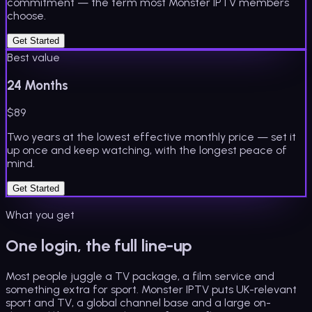
commitment — the term most Monster IPTV members
choose.
Get Started
Best value
24 Months
$
89
Two years at the lowest effective monthly price — set it
up once and keep watching, with the longest peace of
mind.
Get Started
What you get
One login, the full line-up
Most people juggle a TV package, a film service and
something extra for sport. Monster IPTV puts UK-relevant
sport and TV, a global channel base and a large on-