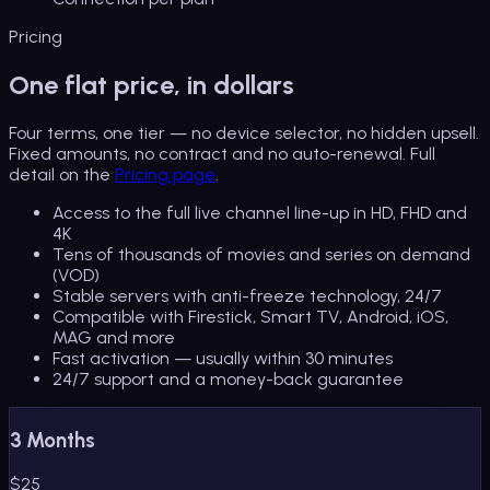
Pricing
One flat price, in dollars
Four terms, one tier — no device selector, no hidden upsell.
Fixed amounts, no contract and no auto-renewal. Full
detail on the
Pricing page
.
Access to the full live channel line-up in HD, FHD and
4K
Tens of thousands of movies and series on demand
(VOD)
Stable servers with anti-freeze technology, 24/7
Compatible with Firestick, Smart TV, Android, iOS,
MAG and more
Fast activation — usually within 30 minutes
24/7 support and a money-back guarantee
3 Months
$
25