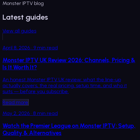
Monster IPTV blog
Latest guides
View all guides
April 8, 2026
·
9
min read
Monster IPTV UK Review 2026: Channels, Pricing &
Is It Worth It?
An honest Monster IPTV UK review: what the line-up
actually covers, the real pricing, setup time, and who it
suits — before you subscribe.
Read more
May 2, 2026
·
8
min read
Watch the Premier League on Monster IPTV: Setup,
Quality & Alternatives