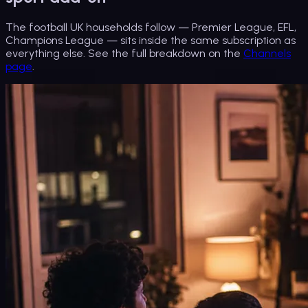
The football UK households follow — Premier League, EFL,
Champions League — sits inside the same subscription as
everything else. See the full breakdown on the
Channels
page
.