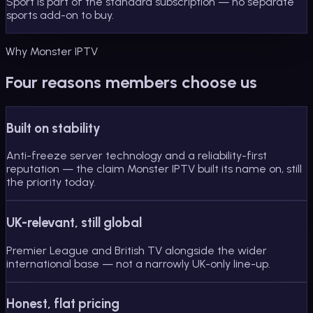
Sport is part of the standard subscription — no separate
sports add-on to buy.
Why Monster IPTV
Four reasons members choose us
Built on stability
Anti-freeze server technology and a reliability-first
reputation — the claim Monster IPTV built its name on, still
the priority today.
UK-relevant, still global
Premier League and British TV alongside the wider
international base — not a narrowly UK-only line-up.
Honest, flat pricing