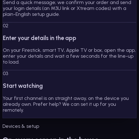
Send a quick message; we confirm your order and send
your login details (an M3U link or Xtream codes) with a
plain-English setup guide.
02
Enter your details in the app
On your Firestick, smart TV, Apple TV or box, open the app,
enter your details and wait a few seconds for the line-up
to load.
03
Start watching
Your first channel is on straight away, on the device you
already own. Prefer help? We can set it up for you
remotely.
Devices & setup