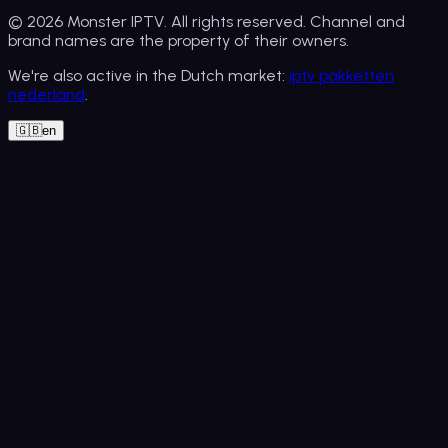
© 2026
Monster IPTV
. All rights reserved. Channel and
brand names are the property of their owners.
We're also active in the Dutch market:
iptv pakketten
nederland
.
🇬🇧
en