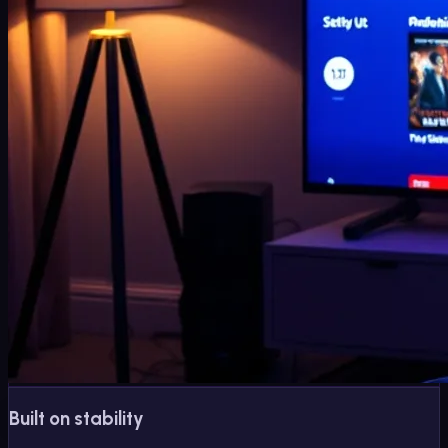
Built on stability