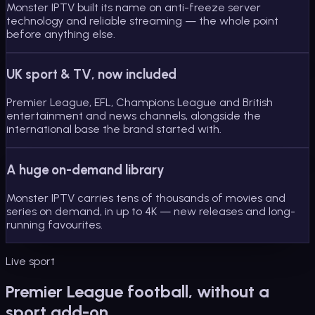
Monster IPTV built its name on anti-freeze server
technology and reliable streaming — the whole point
before anything else.
UK sport & TV, now included
Premier League, EFL, Champions League and British
entertainment and news channels, alongside the
international base the brand started with.
A huge on-demand library
Monster IPTV carries tens of thousands of movies and
series on demand, in up to 4K — new releases and long-
running favourites.
Live sport
Premier League football, without a
sport add-on