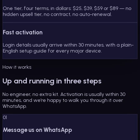
One tier, four terms, in dollars: $25, $39, $59 or $89 — no
hidden upsell tier, no contract, no auto-renewal.
Fast activation
Login details usually arrive within 30 minutes, with a plain-
English setup guide for every major device.
How it works
Up and running in three steps
No engineer, no extra kit. Activation is usually within 30
minutes, and we’re happy to walk you through it over
WhatsApp.
01
Message us on WhatsApp