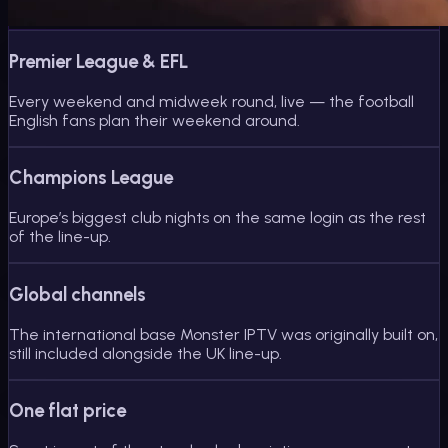
Premier League & EFL
Every weekend and midweek round, live — the football
English fans plan their weekend around.
Champions League
Europe’s biggest club nights on the same login as the rest
of the line-up.
Global channels
The international base Monster IPTV was originally built on,
still included alongside the UK line-up.
One flat price