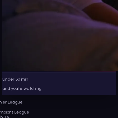
Under 30 min
and you’re watching
ier League
pions League
sh TV