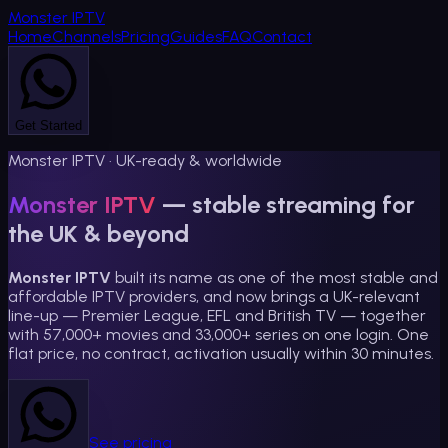
Monster
IPTV
Home
Channels
Pricing
Guides
FAQ
Contact
Get Started
Monster IPTV · UK-ready & worldwide
Monster IPTV
— stable streaming for
the UK & beyond
Monster IPTV
built its name as one of the most stable and
affordable IPTV providers, and now brings a UK-relevant
line-up — Premier League, EFL and British TV — together
with
57,000
+ movies and
33,000
+ series on one login. One
flat price, no contract, activation usually within 30 minutes.
See pricing