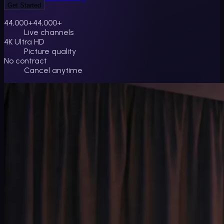
Get Started
44,000+
44,000+
Live channels
4K Ultra HD
Picture quality
No contract
Cancel anytime