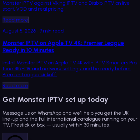
Monster IPTV against Viking IPTV and Diablo IPTV on live
sport, VOD and real pricing.
Read more
August 5, 2026
·
9
min read
Monster IPTV on Apple TV 4K: Premier League
Ready in 10 Minutes
Install Monster IPTV on Apple TV 4K with IPTV Smarters Pro,
tune 4K/HDR and network settings, and be ready before
Premier League kickoff.
Read more
Get Monster IPTV set up today
Message us on WhatsApp and we’ll help you get the UK
line-up and the full international catalogue running on your
TV, Firestick or box — usually within 30 minutes.