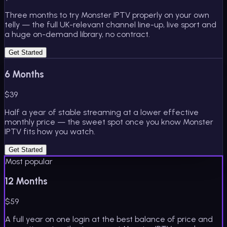
Three months to try Monster IPTV properly on your own
telly — the full UK-relevant channel line-up, live sport and
a huge on-demand library, no contract.
Get Started
6 Months
$
39
Half a year of stable streaming at a lower effective
monthly price — the sweet spot once you know Monster
IPTV fits how you watch.
Get Started
Most popular
12 Months
$
59
A full year on one login at the best balance of price and