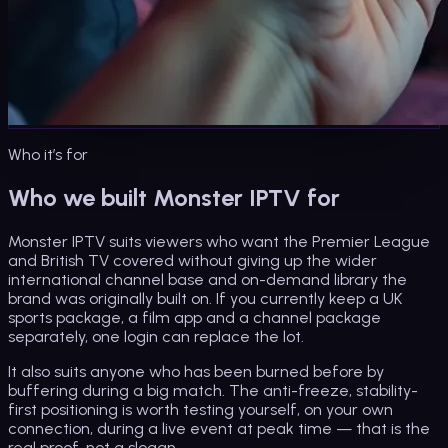
Who it’s for
Who we built Monster IPTV for
Monster IPTV suits viewers who want the Premier League
and British TV covered without giving up the wider
international channel base and on-demand library the
brand was originally built on. If you currently keep a UK
sports package, a film app and a channel package
separately, one login can replace the lot.
It also suits anyone who has been burned before by
buffering during a big match. The anti-freeze, stability-
first positioning is worth testing yourself, on your own
connection, during a live event at peak time — that is the
real proof, not a slogan.