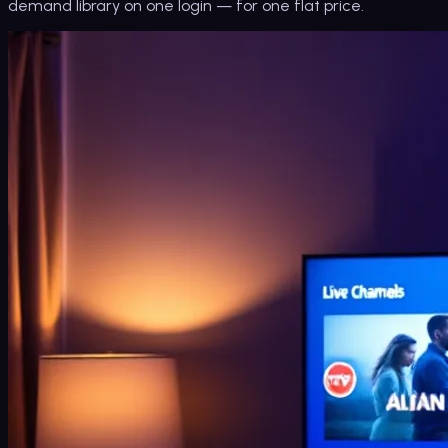
demand library on one login — for one flat price.