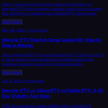
How to watch every Premier League matchday on
Monster IPTV (iptv monster): device setup, picture quality
tips, and how it compares as a British IPTV alternative.
Read more
May 28, 2026
·
7
min read
Monster IPTV Firestick Setup Guide (UK): Step by
Step in Minutes
Set up Monster IPTV on an Amazon Fire TV Stick in the UK:
a clear step-by-step guide from enabling apps from
unknown sources to your first channel loading.
Read more
July 31, 2026
·
8
min read
Monster IPTV vs Viking IPTV vs Diablo IPTV: A 30-
Day Stability Test Diary
A 30-day, week-by-week stability diary comparing