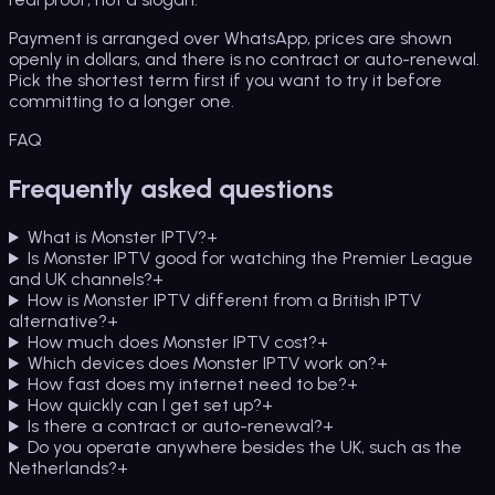
Payment is arranged over WhatsApp, prices are shown
openly in dollars, and there is no contract or auto-renewal.
Pick the shortest term first if you want to try it before
committing to a longer one.
FAQ
Frequently asked questions
What is Monster IPTV?
+
Is Monster IPTV good for watching the Premier League
and UK channels?
+
How is Monster IPTV different from a British IPTV
alternative?
+
How much does Monster IPTV cost?
+
Which devices does Monster IPTV work on?
+
How fast does my internet need to be?
+
How quickly can I get set up?
+
Is there a contract or auto-renewal?
+
Do you operate anywhere besides the UK, such as the
Netherlands?
+