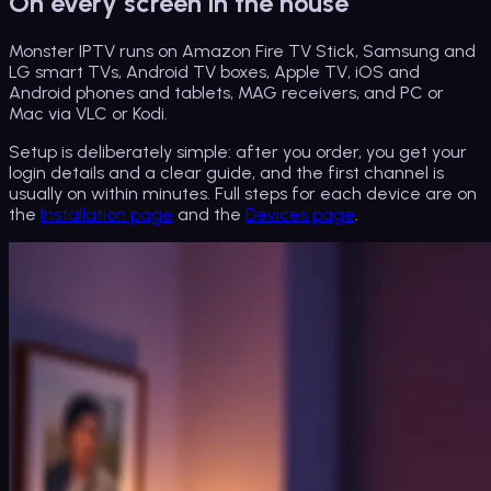
On every screen in the house
Monster IPTV runs on Amazon Fire TV Stick, Samsung and
LG smart TVs, Android TV boxes, Apple TV, iOS and
Android phones and tablets, MAG receivers, and PC or
Mac via VLC or Kodi.
Setup is deliberately simple: after you order, you get your
login details and a clear guide, and the first channel is
usually on within minutes. Full steps for each device are on
the
Installation page
and the
Devices page
.