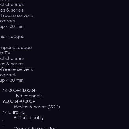
l channels
s & series
freeze servers
ntract
p < 30 min
ier League
pions League
sh TV
l channels
s & series
freeze servers
ntract
p < 30 min
44,000+
44,000+
Live channels
90,000+
90,000+
Movies & series (VOD)
4K Ultra HD
Picture quality
1
Connection per plan